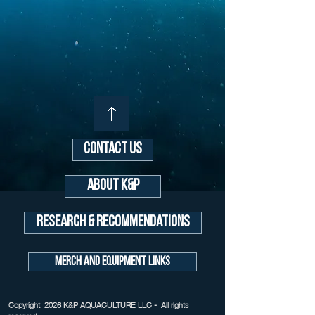
Contact Us
About K&P
Research & Recommendations
Merch and Equipment Links
Copyright 2026 K&P AQUACULTURE LLC - All rights