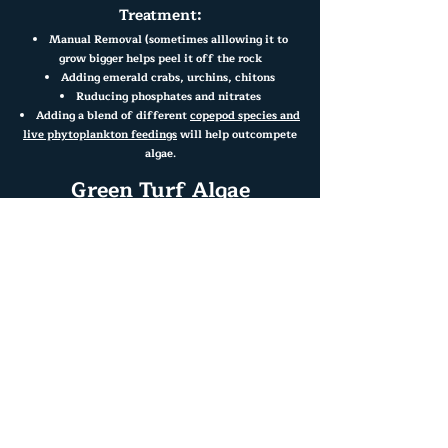
Treatment:
Manual Removal (sometimes alllowing it to
grow bigger helps peel it off the rock
Adding emerald crabs, urchins, chitons
Ruducing phosphates and nitrates
Adding a blend of different
copepod species and
live phytoplankton feedings
will help outcompete
algae.
Green Turf Algae