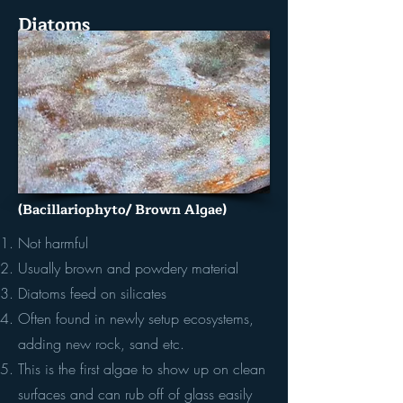
Diatoms
(Bacillariophyto/ Brown Algae)
Not harmful
Usually brown and powdery material
Diatoms feed on silicates
Often found in newly setup ecosystems,
adding new rock, sand etc.
This is the first algae to show up on clean
surfaces and can rub off of glass easily