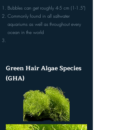
Bubbles can get roughly 4-5 cm (1-1.5")
Commonly found in all saltwater
aquariums as well as throughout every
ocean in the world
Green Hair Algae Species
(GHA)