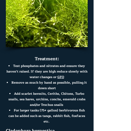
Treatment:
Test phosphates and nitrates and ensure they
haven't raised. If they are high reduce slowly with
water changes or
GFO
Re
move as much by hand as possible, pulling it
down short
Add scarlet hermits, Ceriths, Chitons, Turbo
snails, sea hares, urchins, conchs, emerald
crabs
and/or Trochus snails
For larger tanks (75+ gallon) herbivorous fish
can be added such as tangs, rabbit fish, foxfaces
etc.
Cladophora herpestica