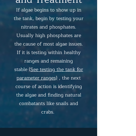
If algae begins to show up in
the tank, begin by testing your
nitrates and phosphates.
Usually high phosphates are
the cause of most algae issues.
If it is testing within healthy
ranges and remaining
stable
(See testing the tank for
parameter ranges)
, the next
course of action is identifying
the algae and finding natural
combatants like snails and
crabs.