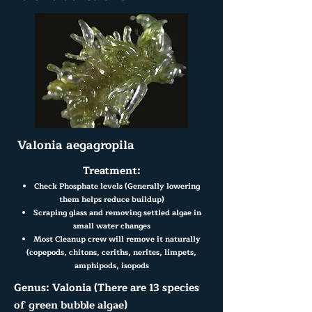
Valonia aegagropila
Treatment:
Check Phosphate levels (Generally lowering
them helps reduce buildup)
Scraping glass and removing settled algae in
small water changes
Most Cleanup crew will remove it naturally
(copepods, chitons, ceriths, nerites, limpets,
amphipods, isopods
Genus: Valonia (There are 13 species
of green bubble algae)