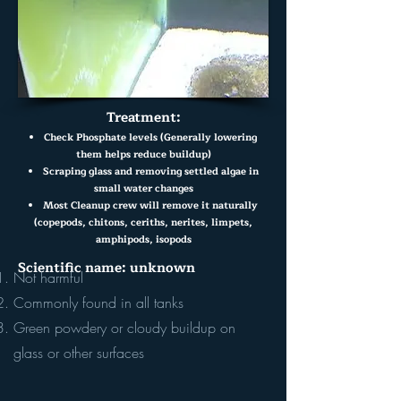
Treatment:
Check Phosphate levels (Generally lowering
them helps reduce buildup)
Scraping glass and removing settled algae in
small water changes
Most Cleanup crew will remove it naturally
(copepods, chitons, ceriths, nerites, limpets,
amphipods, isopods
Scientific name: unknown
Not harmful
Commonly found in all tanks
Green powdery or cloudy buildup on
glass or other surfaces