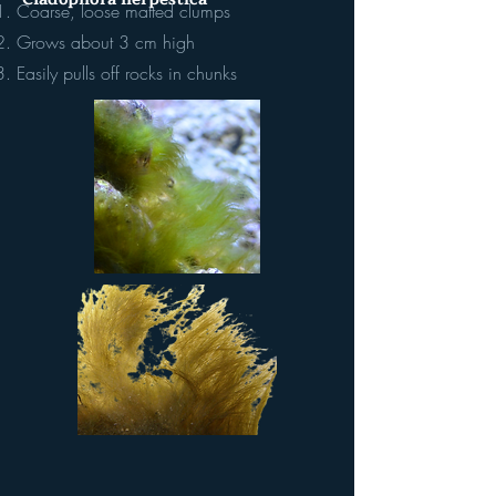
Coarse, loose matted clumps
Grows about 3 cm high
Easily pulls off rocks in chunks