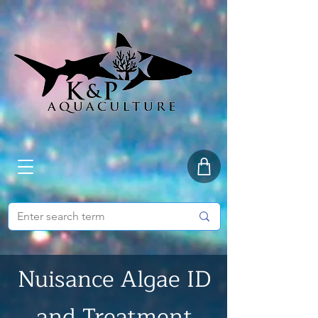
Nuisance Algae ID
and Treatment