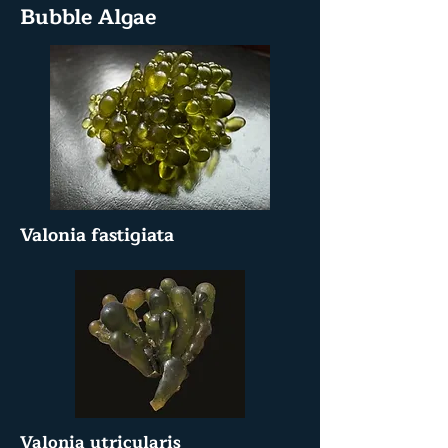
Bubble Algae
Valonia fastigiata
Valonia utricularis