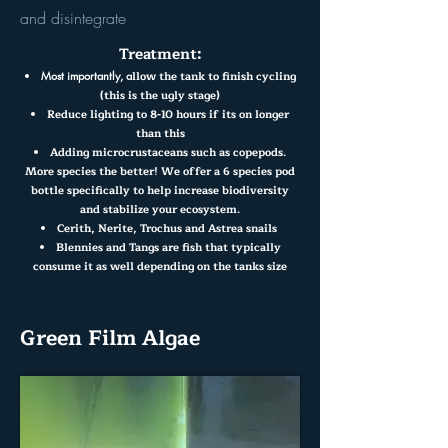
and disintegrate
Treatment:
llow the tank to finish cycling
Most importantly, a
(this is the ugly stage)
Reduce lighting to 8-10 hours if its on longer
than this
Adding microcrustaceans such as copepods.
More species the better! We offer a 6 species pod
bottle specifically to help increase biodiversity
and stabilize your ecosystem.
Cerith, Nerite, Trochus and Astrea snails
Blennies and Tangs are fish that typically
consume it as well depending on the tanks size
Green Film Algae