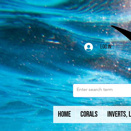
Log In
Home
Corals
Inverts, 