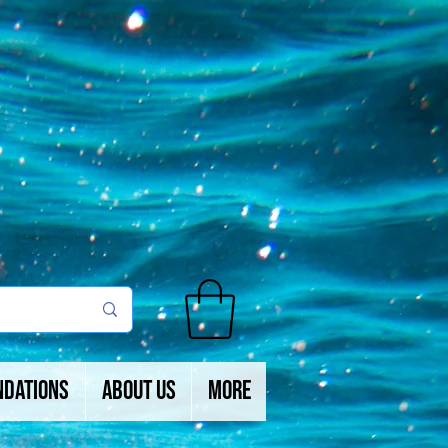
ndations
About Us
More