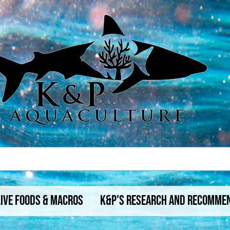
Live Foods & Macros
K&P's Research And Recomme