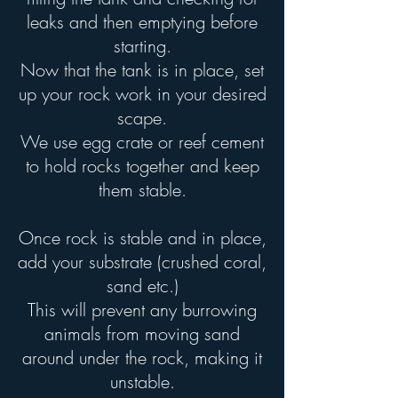
leaks and then emptying before
starting.
Now that the tank is in place, set
up your rock work in your desired
scape.
We use egg crate or reef cement
to hold rocks together and keep
them stable.
Once rock is stable and in place,
add your substrate (crushed coral,
sand etc.)
This will prevent any burrowing
animals from moving sand
around under the rock, making it
unstable.