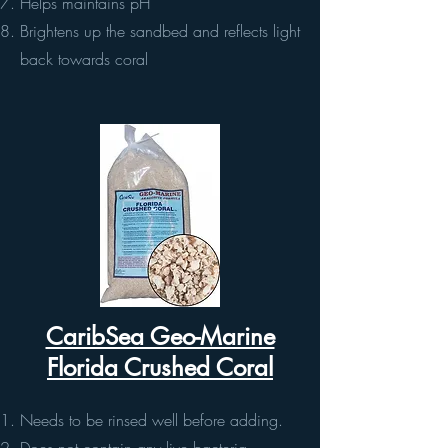
Helps maintains pH
Brightens up the sandbed and reflects light
back towards coral
CaribSea Geo-Marine
Florida Crushed Coral
Needs to be rinsed well before adding.