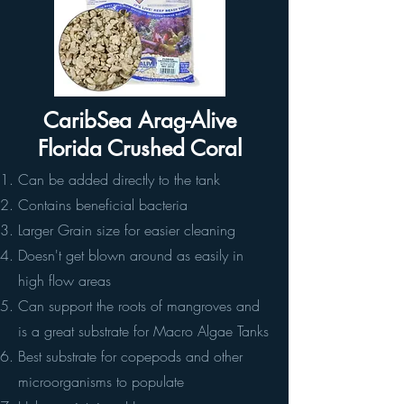
CaribSea Arag-Alive
Florida Crushed Coral
Can be added directly to the tank
Contains beneficial bacteria
Larger Grain size for easier cleaning
Doesn't get blown around as easily in
high flow areas
Can support the roots of mangroves and
is a great substrate for Macro Algae Tanks
Best substrate for copepods and other
microorganisms to populate