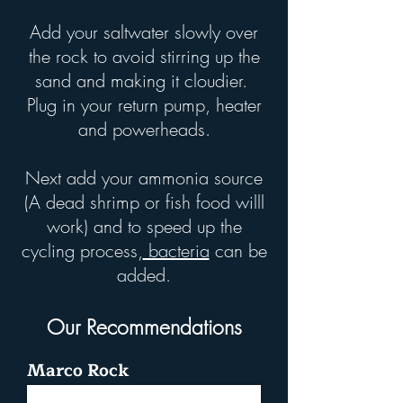
Add your saltwater slowly over
the rock to avoid stirring up the
sand and making it cloudier.
Plug in your return pump, heater
and powerheads.
Next add your ammonia source
(A dead shrimp or fish food willl
work) and to speed up the
cycling process,
bacteria
can be
added.
Our Recommendations
Marco Rock