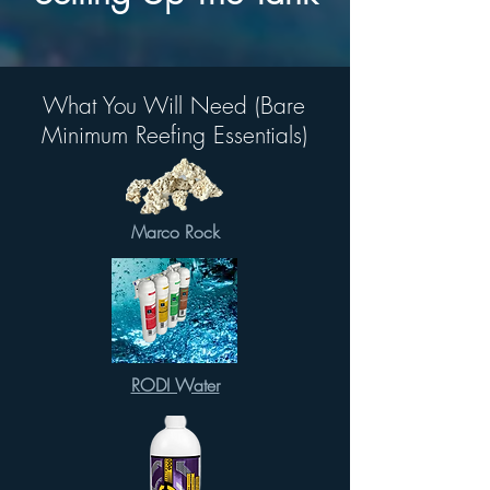
What You Will Need (Bare
Minimum Reefing Essentials)
Marco Rock
RODI Water