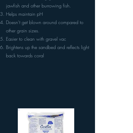
jawfish and other burrowing fish.
Helps maintain pH
Doesn't get blown around compared to
other grain sizes.
Easier to clean with gravel vac
Brightens up the sandbed and reflects light
back towards coral