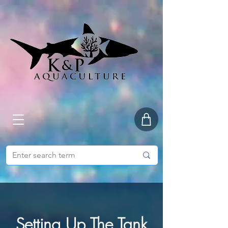
Setting Up The Tank