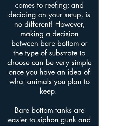
comes to reefing; and
deciding on your setup, is
no different! However,
making a decision
between bare bottom or
the type of substrate to
choose can be very simple
once you have an idea of
what animals you plan to
keep.
Bare bottom tanks are
easier to siphon gunk and
detritus that have settled