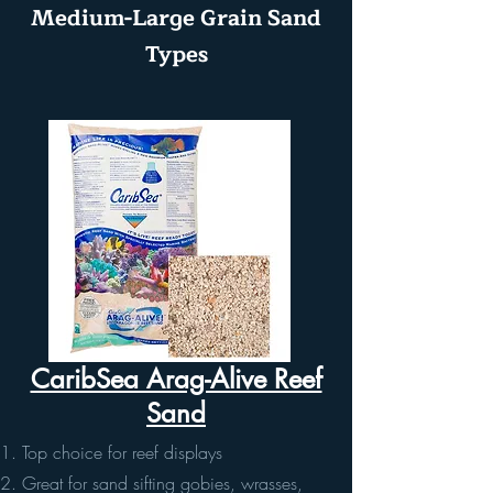
Medium-Large Grain Sand
Types
CaribSea Arag-Alive Reef
Sand
Top choice for reef displays
Great for sand sifting gobies, wrasses,