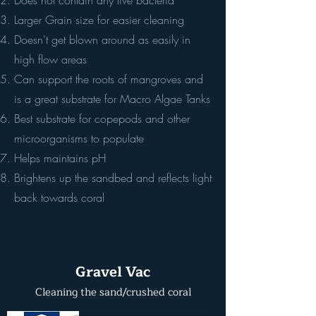
Does not contain any live bacteria
Larger Grain size for easier cleaning
Doesn't get blown around as easily in
high flow areas
Can support the roots of mangroves and
is a great substrate for Macro Algae Tanks
Best substrate for copepods and other
microorganisms to populate
Helps maintains pH
Brightens up the sandbed and reflects light
back towards coral
Gravel Vac
Cleaning the sand/crushed coral