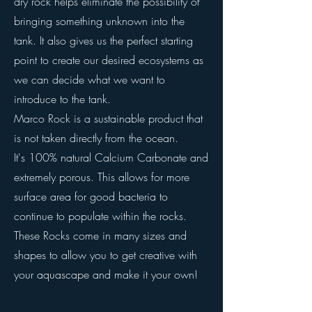
dry rock helps eliminate the possibility of
bringing something unknown into the
tank. It also gives us the perfect starting
point to create our desired ecosystems as
we can decide what we want to
introduce to the tank.
Marco Rock is a sustainable product that
is not taken directly from the ocean.
It's 100% natural Calcium Carbonate and
extremely porous. This allows for more
surface area for good bacteria to
continue to populate within the rocks.
These Rocks come in many sizes and
shapes to allow you to get creative with
your aquascape and make it your own!