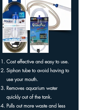
Cost effective and easy to use.
Siphon tube to avoid having to
use your mouth.
Removes aquarium water
quickly out of the tank.
Pulls out more waste and less