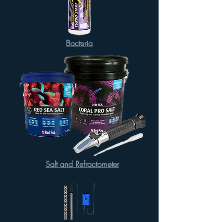
Bacteria
Salt and Refractometer