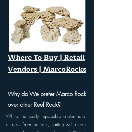
Where To Buy | Retail
Vendors | MarcoRocks
Why do We prefer Marco Rock
over other Reef Rock?​
While it is nearly impossible to eliminate
all pests from the tank, starting with clean