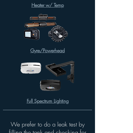
Heater w/ Temp
Gyre/Powerhead
Full Spectrum Lighting
We prefer to do a leak test by
filling the tank and checking for