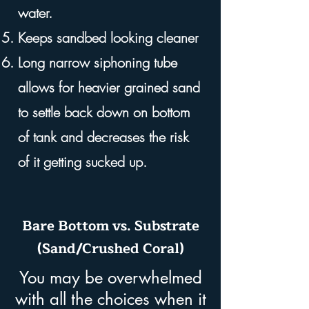
water.
Keeps sandbed looking cleaner
Long narrow siphoning tube
allows for heavier grained sand
to settle back down on bottom
of tank and decreases the risk
of it getting sucked up.
Bare Bottom vs. Substrate
(Sand/Crushed Coral)
You may be overwhelmed
with all the choices when it