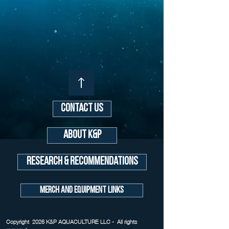
Contact Us
About K&P
Research & Recommendations
Merch and Equipment Links
Copyright 2026 K&P AQUACULTURE LLC - All rights