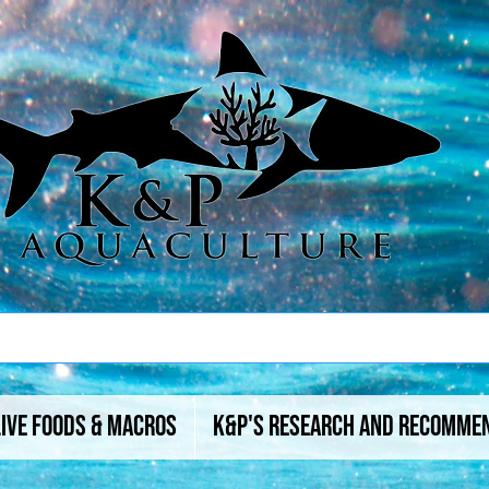
Live Foods & Macros
K&P's Research And Recomme