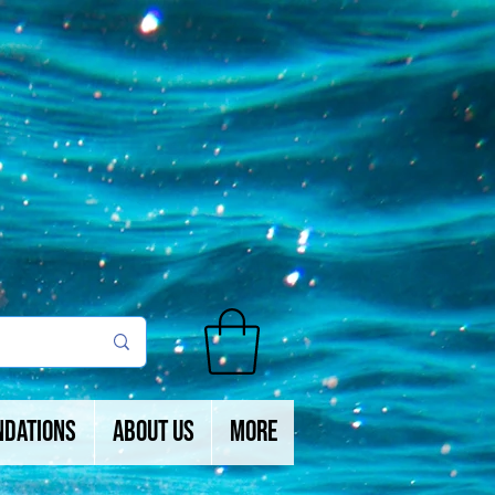
ndations
About Us
More