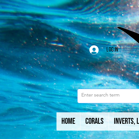
Log In
Home
Corals
Inverts, 