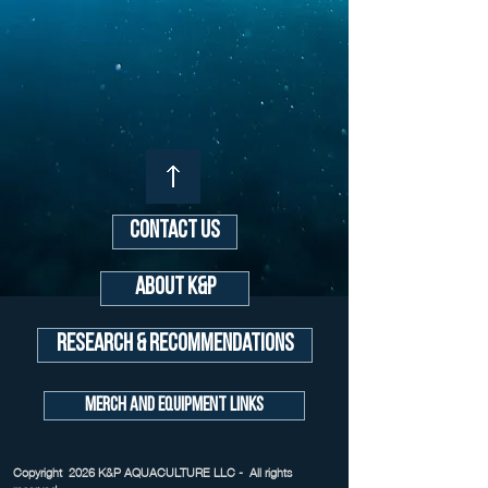
Contact Us
About K&P
Research & Recommendations
Merch and Equipment Links
Copyright 2026 K&P AQUACULTURE LLC - All rights