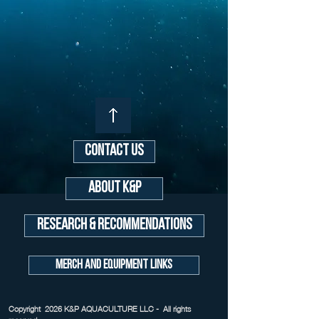
Contact Us
About K&P
Research & Recommendations
Merch and Equipment Links
Copyright 2026 K&P AQUACULTURE LLC - All rights