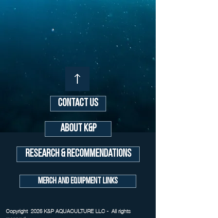
Contact Us
About K&P
Research & Recommendations
Merch and Equipment Links
Copyright 2026 K&P AQUACULTURE LLC - All rights