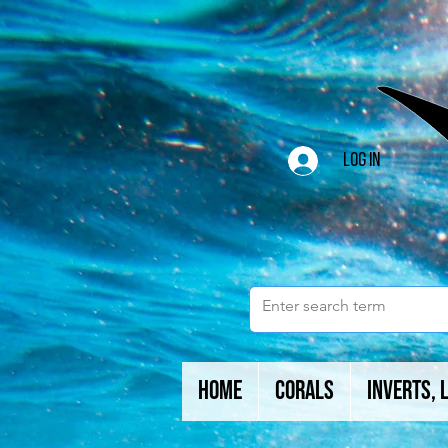
Log In
Home
Corals
Inverts, 