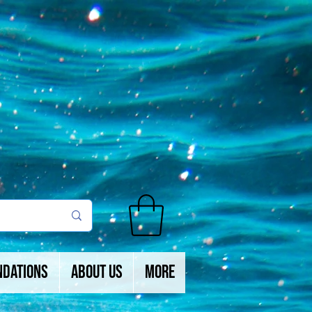
ndations
About Us
More