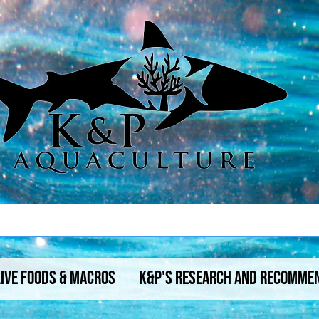
Live Foods & Macros
K&P's Research And Recomme