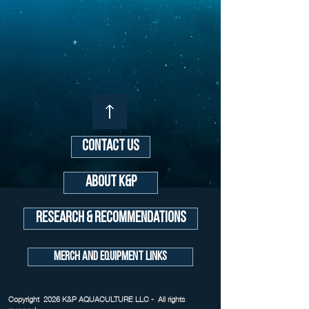
Contact Us
About K&P
Research & Recommendations
Merch and Equipment Links
Copyright 2026 K&P AQUACULTURE LLC - All rights