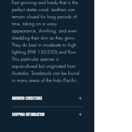
Fast growing and hardy that is the
perfect starter coral. Leathers can
remain closed for long periods of
time, taking on a waxy
appearance, shrinking, and even
shedding their skin as they grow.
They do best in moderate to high
lighting (PAR 150-250) and flow.
This particular species is
aquacultured but originated from
Australia. Toadstools can be found
in many areas of the Indo Pacific.
Growing Conditions
All corals at K&P Aquaculture specified
Shipping Information
as aquacultured have been tank raised
under Aquaillumination and Red Sea
We use UPS Overnight for coral
LEDs. Our parameters are kept relatively