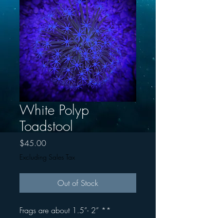
White Polyp
Toadstool
Price
$45.00
Excluding Sales Tax
Out of Stock
Frags are about 1.5”- 2” **