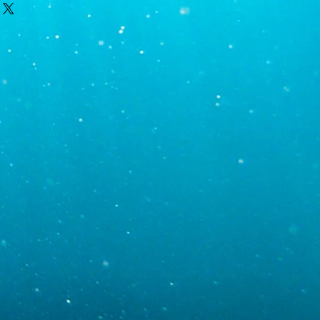
 only after contacting you, which
t night.
th order and shipping specific
ic gravity 1.024-1.026)
ipment. Monday is the most likely day
y delays result in Monday deliveries;
uesday and Wednesday. If you require
00
than Tuesday or Wednesday, contact
r requests. Tracking information will be
5
oon as the order has been shipped. We
ur area, the weather in your area, and
to help ensure a timely shipment,
ponsible for delays.