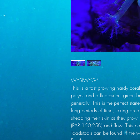
WYSIWYG*
This is a fast growing hardy coral
polyps and a fluorescent green b
generally. This is the perfect star
long periods of time, taking on
shedding their skin as they grow.
(PAR 150-250) and flow. This par
Toadstools can be found in the w