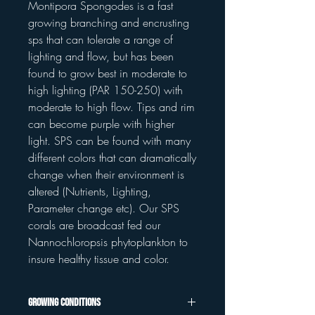
Montipora Spongodes is a fast
growing branching and encrusting
sps that can tolerate a range of
lighting and flow, but has been
found to grow best in moderate to
high lighting (PAR 150-250) with
moderate to high flow. Tips and rim
can become purple with higher
light. SPS can be found with many
different colors that can dramatically
change when their environment is
altered (Nutrients, Lighting,
Parameter change etc). Our SPS
corals are broadcast fed our
Nannochloropsis phytoplankton to
insure healthy tissue and color.
Growing Conditions