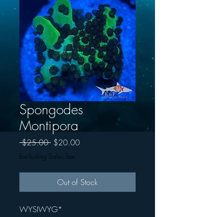
Spongodes
Montipora
Regular
Sale
 $25.00 
$20.00
Price
Price
Excluding Sales Tax
Out of Stock
WYSIWYG*