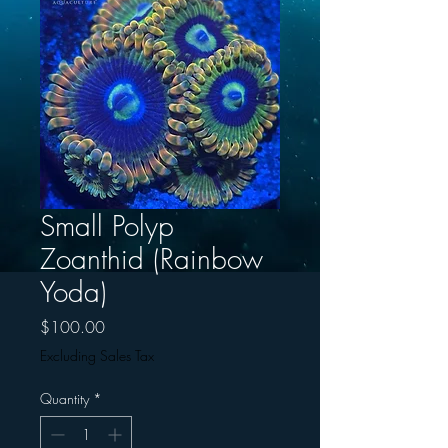
Small Polyp
Zoanthid (Rainbow
Yoda)
Price
$100.00
Excluding Sales Tax
Quantity
*