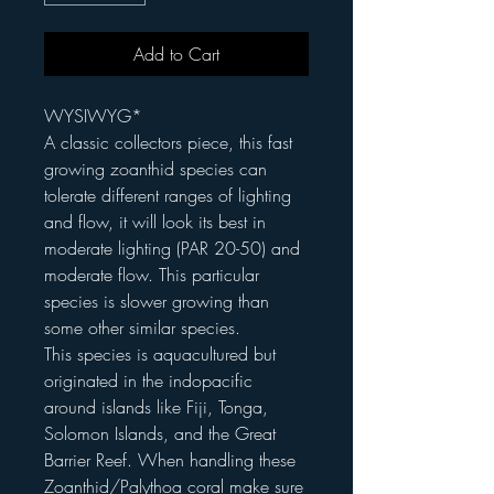
Add to Cart
WYSIWYG*
A classic collectors piece, this fast
growing zoanthid species can
tolerate different ranges of lighting
and flow, it will look its best in
moderate lighting (PAR 20-50) and
moderate flow. This particular
species is slower growing than
some other similar species.
This species is aquacultured but
originated in the indopacific
around islands like Fiji, Tonga,
Solomon Islands, and the Great
Barrier Reef. When handling these
Zoanthid/Palythoa coral make sure