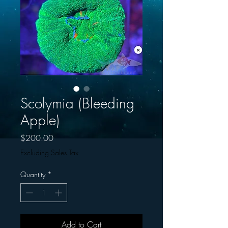
Scolymia (Bleeding
Apple)
Price
$200.00
Excluding Sales Tax
Quantity
*
Add to Cart