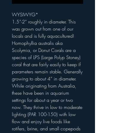
WYSIWYG*
1.5”-2” roughly in diameter. This
was grown out from one of our
locals and is fully aquacultured!
Homophyllia australis aka
Scolymia, or Donut Corals are a
species of LPS (Large Polyp Stoney)
coral that are fairly easily to keep if
parameters remain stable. Generally
growing to about 4” in diameter.
While originating from Australia,
these have been in aquarium
settings for about a year or two
now. They thrive in low to moderate
lighting (PAR 100-150) with low
flow and enjoy live foods like
rotifers, brine, and small copepods