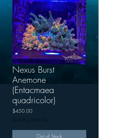
Nexus Burst
Anemone
(Entacmaea
quadricolor)
Price
$450.00
Excluding Sales Tax
Out of Stock