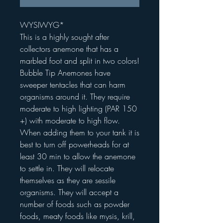
WYSIWYG*
This is a highly sought after
collectors anemone that has a
marbled foot and split in two colors!
Bubble Tip Anemones have
sweeper tentacles that can harm
organisms around it. They require
moderate to high lighting (PAR 150
+) with moderate to high flow.
When adding them to your tank it is
best to turn off powerheads for at
least 30 min to allow the anemone
to settle in. They will relocate
themselves as they are sessile
organisms. They will accept a
number of foods such as powder
foods, meaty foods like mysis, krill,