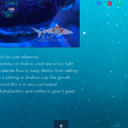
risk of shipping delay
alkalinity supplements a
only after contacting y
Salinity 33-35 (specif
Checkout. Your tracking
Alkalinity 8.4-9.0
email as soon as your
Calcium 420-440
delivered to our local 
Magnesium 1300-14
day other than Tuesda
Nitrate 2-4 ppm
we can discuss other o
Phosphate Below 0.0
ship any order out we 
as the weather in your 
 for size reference.
safely as possible wit
ntotus or chalice coral are a low light
understand that there ar
for that reason we cove
derate flow to keep detritus from settling
All we require is just t
n a plating or shallow cup like growth.
within 1-2 days of you
wout this is a very cool piece!
ytoplankton and rotifers to give it great