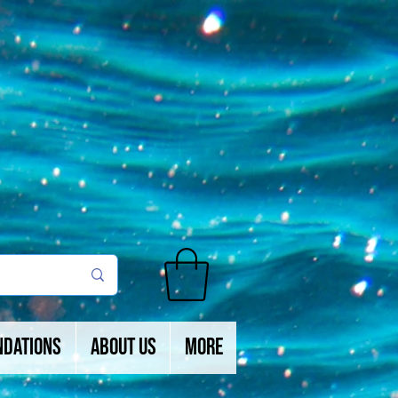
ndations
About Us
More