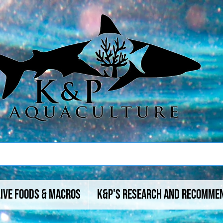
Live Foods & Macros
K&P's Research And Recomme