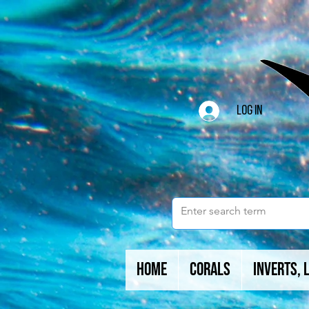
Log In
Home
Corals
Inverts, 