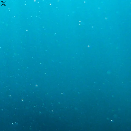
s we ship on Tuesday or Wednesdays
t night.
ou, which we will do via email after
ic gravity 1.024-1.026)
 information will also be sent via
 order has been packaged and
UPS location. If you require a shipping
00
y or Wednesday, please contact us so
ptions. Please note that before we
5
check the weather in our area as well
area to ensure livestock travels as
hout delay. However, we do
e always the possibillities of delays so
r ANY livestock that arrive dead.
hat pictures are taken and sent to us
r package arriving.