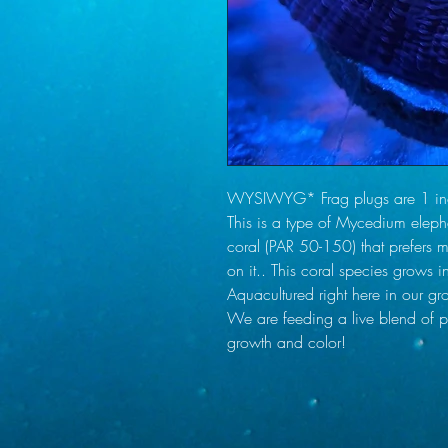
WYSIWYG* Frag plugs are 1 inch
This is a type of Mycedium elepha
coral (PAR 50-150) that prefers mo
on it.. This coral species grows i
Aquacultured right here in our gro
We are feeding a live blend of ph
growth and color!