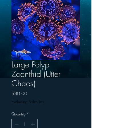
Large Polyp
Zoanthid (Utter
Chaos)
Price
$80.00
Excluding Sales Tax
Quantity
*