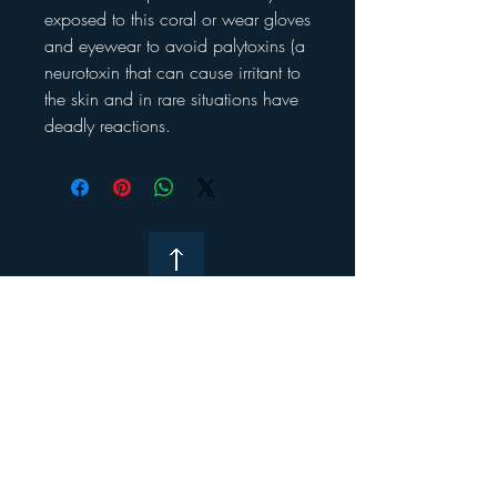
exposed to this coral or wear gloves
and eyewear to avoid palytoxins (a
neurotoxin that can cause irritant to
the skin and in rare situations have
deadly reactions.
Contact Us
About K&P
Research & Recommendations
Merch and Equipment Links