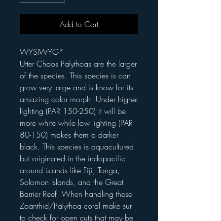
Add to Cart
WYSIWYG*
Utter Chaos Palythoas are the larger
of the species. This species is can
grow very large and is know for its
amazing color morph. Under higher
lighting (PAR 150-250) it will be
more white while low lighting (PAR
80-150) makes them a darker
black. This species is aquacultured
but originated in the indopacific
around islands like Fiji, Tonga,
Solomon Islands, and the Great
Barrier Reef. When handling these
Zoanthid/Palythoa coral make sur
to check for open cuts that may be