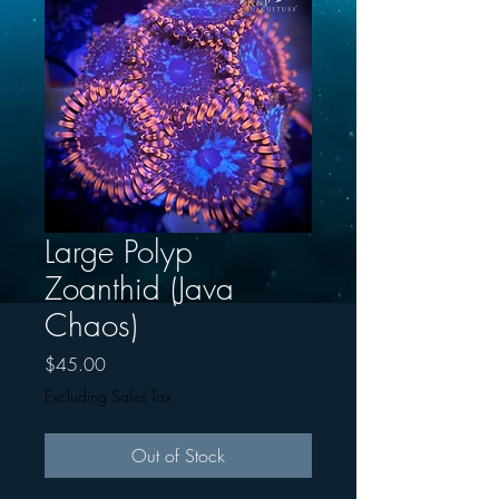
Large Polyp
Zoanthid (Java
Chaos)
Price
$45.00
Excluding Sales Tax
Out of Stock