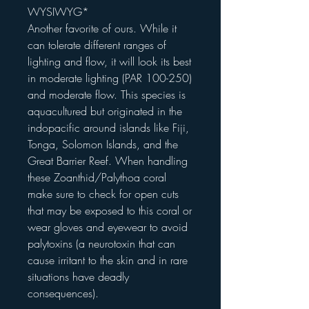
WYSIWYG*
Another favorite of ours. While it
can tolerate different ranges of
lighting and flow, it will look its best
in moderate lighting (PAR 100-250)
and moderate flow. This species is
aquacultured but originated in the
indopacific around islands like Fiji,
Tonga, Solomon Islands, and the
Great Barrier Reef. When handling
these Zoanthid/Palythoa coral
make sure to check for open cuts
that may be exposed to this coral or
wear gloves and eyewear to avoid
palytoxins (a neurotoxin that can
cause irritant to the skin and in rare
situations have deadly
consequences).