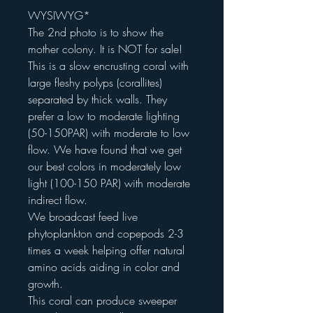
WYSIWYG*
The 2nd photo is to show the
mother colony. It is NOT for sale!
This is a slow encrusting coral with
large fleshy polyps (corallites)
separated by thick walls. They
prefer a low to moderate lighting
(50-150PAR) with moderate to low
flow. We have found that we get
our best colors in moderately low
light (100-150 PAR) with moderate
indirect flow.
We broadcast feed live
phytoplankton and copepods 2-3
times a week helping offer natural
amino acids aiding in color and
growth.
This coral can produce sweeper