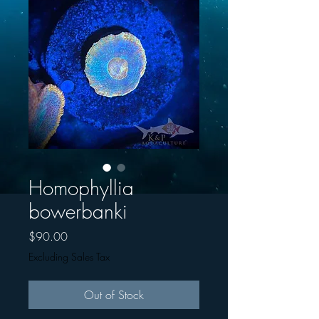
Homophyllia
bowerbanki
Price
$90.00
Excluding Sales Tax
Out of Stock