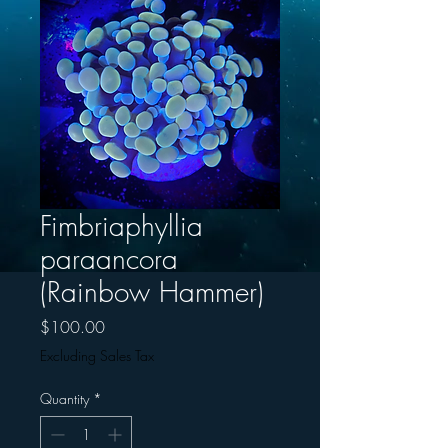
Fimbriaphyllia
paraancora
(Rainbow Hammer)
Price
$100.00
Excluding Sales Tax
Quantity
*