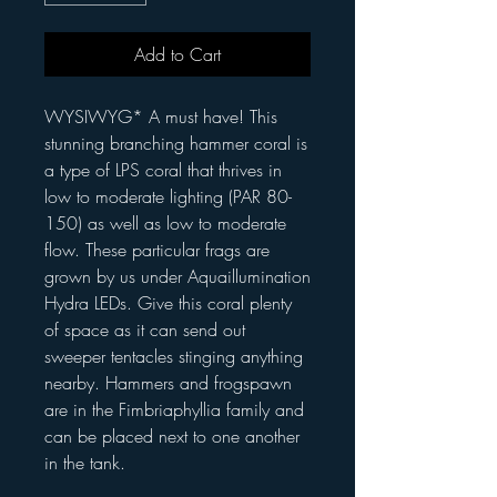
Add to Cart
WYSIWYG* A must have! This
stunning branching hammer coral is
a type of LPS coral that thrives in
low to moderate lighting (PAR 80-
150) as well as low to moderate
flow. These particular frags are
grown by us under Aquaillumination
Hydra LEDs. Give this coral plenty
of space as it can send out
sweeper tentacles stinging anything
nearby. Hammers and frogspawn
are in the Fimbriaphyllia family and
can be placed next to one another
in the tank.