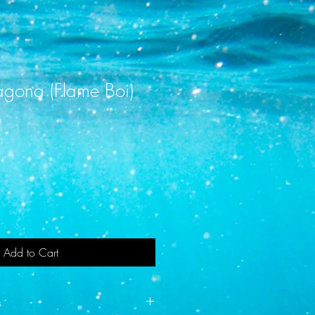
tagona (Flame Boi)
Add to Cart
s