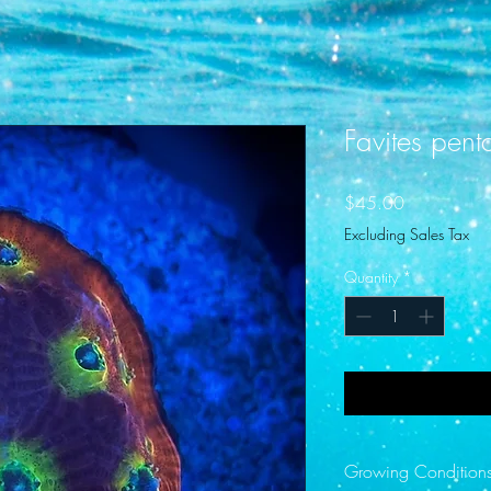
Favites pen
Price
$45.00
Excluding Sales Tax
Quantity
*
Growing Condition