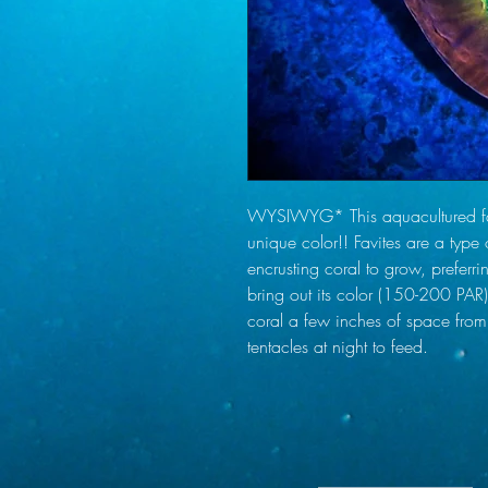
WYSIWYG* This aquacultured favi
unique color!! Favites are a type 
encrusting coral to grow, preferri
bring out its color (150-200 PAR)
coral a few inches of space from
tentacles at night to feed.