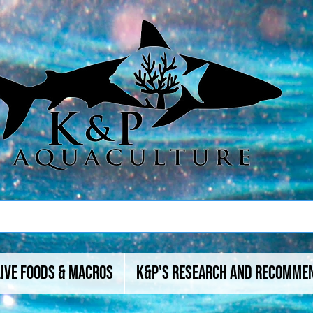
Live Foods & Macros
K&P's Research And Recomme