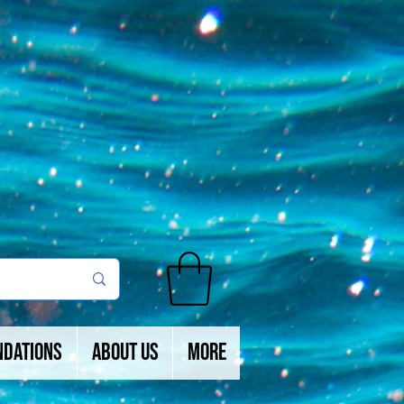
ndations
About Us
More