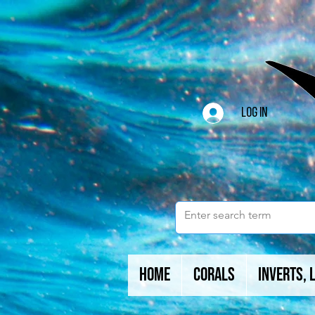
Log In
Home
Corals
Inverts, 