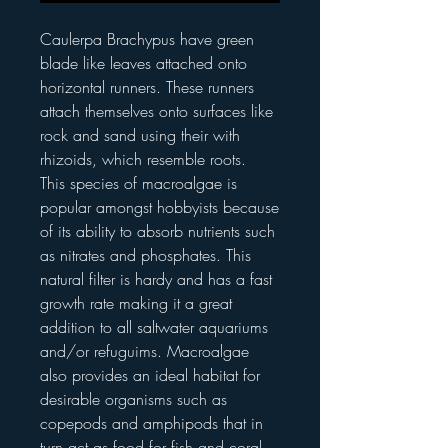
Caulerpa Brachypus have green
blade like leaves attached onto
horizontal runners. These runners
attach themselves onto surfaces like
rock and sand using their with
rhizoids, which resemble roots.
This species of macroalgae is
popular amongst hobbyists because
of its ability to absorb nutrients such
as nitrates and phosphates. This
natural filter is hardy and has a fast
growth rate making it a great
addition to all saltwater aquariums
and/or refuguims. Macroalgae
also provides an ideal habitat for
desirable organisms such as
copepods and amphipods that in
turn act as food for fish and coral.