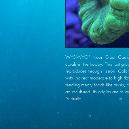
WYSIWYG* Neon Green Caulastre
corals in the hobby. This fast gro
reproduces through fission. Color 
with indirect moderate to high flo
feeding meaty foods like mysis, c
aquacultured, its origins are foun
Australia.