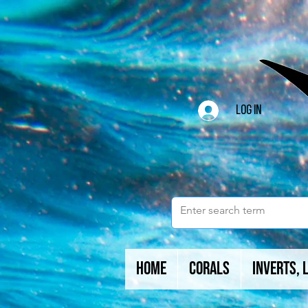
Log In
Home
Corals
Inverts, 