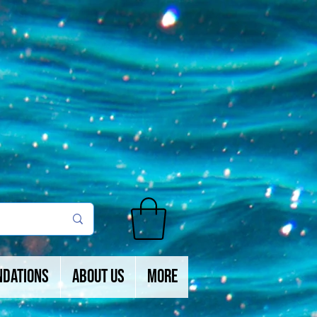
ndations
About Us
More