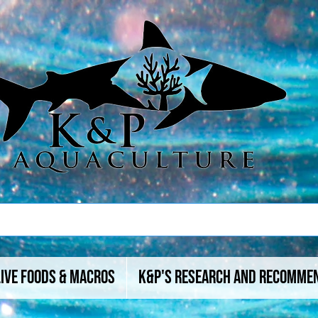
Live Foods & Macros
K&P's Research And Recomme