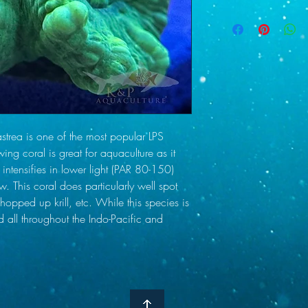
LEDs. Our parameters ar
We use USPS and UPS O
pumps distributing Cal
ship on Tuesday and W
alkalinity supplements a
which we will do via e
Salinity 33-35 (spe
information prior to sh
Alkalinity 8.4-9.0
for delays, and Thursda
Calcium 420-440
therefore we ship on T
Magnesium 1300
a shipping day other 
Nitrate 2-4 ppm
us with any questions o
Phosphate below 
sent to the buyer as s
a is one of the most popular LPS
check the weather in o
wing coral is great for aquaculture as it
with shippers to do our
intensifies in lower light (PAR 80-150)
care of you if they arr
w. This coral does particularly well spot
taken and sent to us wi
hopped up krill, etc. While this species is
d all throughout the Indo-Pacific and