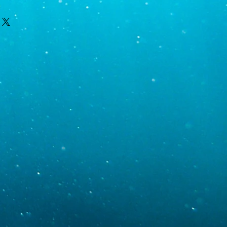
e kept relatively stable using dosing
vernight for coral delivery and we
cium supplements in the morning and
ednesday only after contacting you,
t night.
mail with order and shipping specific
cific gravity 1.024-1.026)
ipment. Monday is the most likely day
y delays result in Monday deliveries;
uesday and Wednesday. If you require
-1400
than Tuesday or Wednesday, contact
r requests. Tracking information will be
0.05
oon as the order has been shipped. We
ur area, the weather in your area, and
 best to avoid delays but will take
ive DOA. We just ask that pictures are
thin 1-2 days of arrival.