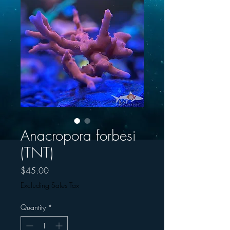
Anacropora forbesi
(TNT)
Price
$45.00
Excluding Sales Tax
Quantity
*