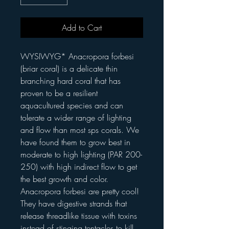
Add to Cart
WYSIWYG* Anacropora forbesi
(briar coral) is a delicate thin
branching hard coral that has
proven to be a resilient
aquacultured species and can
tolerate a wider range of lighting
and flow than most sps corals. We
have found them to grow best in
moderate to high lighting (PAR 200-
250) with high indirect flow to get
the best growth and color.
Anacropora forbesi are pretty cool!
They have digestive strands that
release threadlike tissue with toxins
instead of stinging tentacles to kill