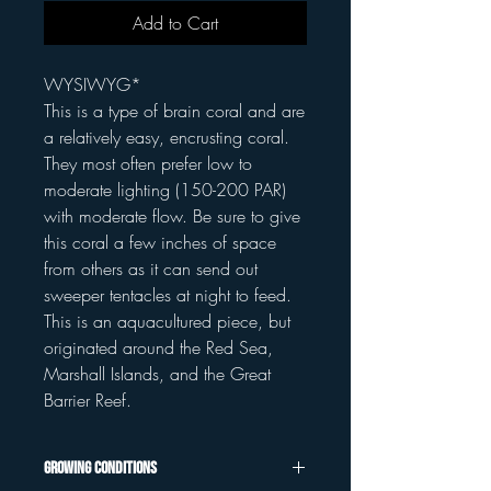
Add to Cart
WYSIWYG*
This is a type of brain coral and are
a relatively easy, encrusting coral.
They most often prefer low to
moderate lighting (150-200 PAR)
with moderate flow. Be sure to give
this coral a few inches of space
from others as it can send out
sweeper tentacles at night to feed.
This is an aquacultured piece, but
originated around the Red Sea,
Marshall Islands, and the Great
Barrier Reef.
Growing Conditions