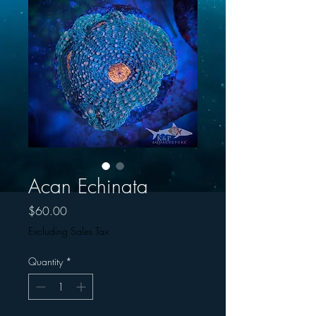
Acan Echinata
Price
$60.00
Excluding Sales Tax
Quantity
*